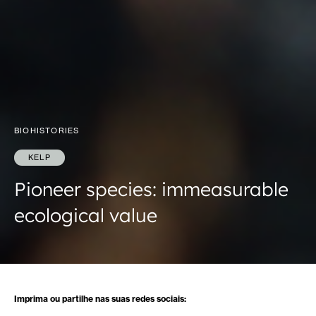
BIOHISTORIES
KELP
Pioneer species: immeasurable
ecological value
Imprima ou partilhe nas suas redes sociais: