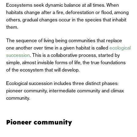
Ecosystems seek dynamic balance at all times. When
habitats change after a fire, deforestation or flood, among
others, gradual changes occur in the species that inhabit
them.
The sequence of living being communities that replace
one another over time in a given habitat is called
ecological
succession
. This is a collaborative process, started by
simple, almost invisible forms of life, the true foundations
of the ecosystem that will develop.
Ecological succession includes three distinct phases:
pioneer community, intermediate community and climax
community.
Pioneer community