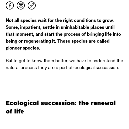
Not all species wait for the right conditions to grow.
Some, impatient, settle in uninhabitable places until
that moment, and start the process of bringing life into
being or regenerating it. These species are called
pioneer species.
But to get to know them better, we have to understand the
natural process they are a part of: ecological succession.
Ecological succession: the renewal
of life