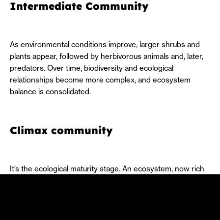
Intermediate Community
As environmental conditions improve, larger shrubs and
plants appear, followed by herbivorous animals and, later,
predators. Over time, biodiversity and ecological
relationships become more complex, and ecosystem
balance is consolidated.
Climax community
It’s the ecological maturity stage. An ecosystem, now rich
in diversity and stability, where energy flows, and life
cycles strike a balance.
In addition to its three stages, there are also two types of