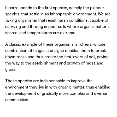
It corresponds to the first species, namely the pioneer
species, that settle in an inhospitable environment. We are
talking organisms that resist harsh conditions, capable of
surviving and thriving in poor soils where organic matter is
scarce, and temperatures are extreme.
A classic example of these organisms is lichens, whose
combination of fungus and algae enables them to break
down rocks and thus create the first layers of soil, paving
the way to the establishment and growth of moss and
grass.
These species are indispensable to improve the
environment they live in with organic matter, thus enabling
the development of gradually more complex and diverse
communities.