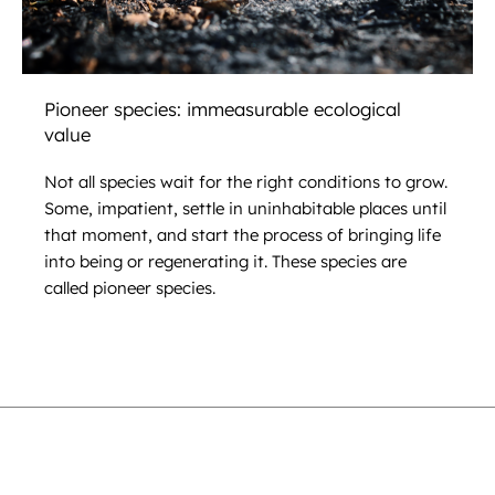
Pioneer species: immeasurable ecological
value
Not all species wait for the right conditions to grow.
Some, impatient, settle in uninhabitable places until
that moment, and start the process of bringing life
into being or regenerating it. These species are
called pioneer species.