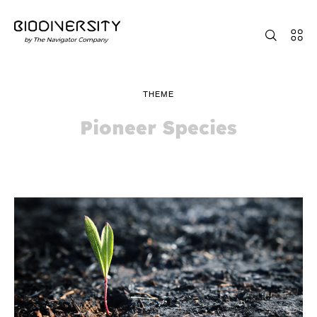
THEME
Pioneer Species