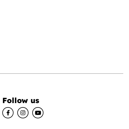
Follow us