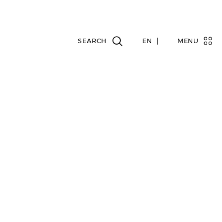
EN
MENU