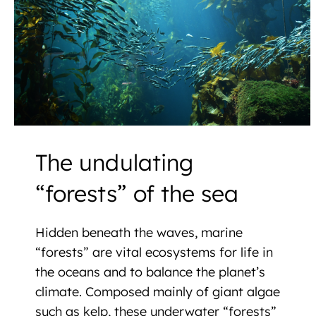
The undulating
“forests” of the sea
Hidden beneath the waves, marine
“forests” are vital ecosystems for life in
the oceans and to balance the planet’s
climate. Composed mainly of giant algae
such as kelp, these underwater “forests”