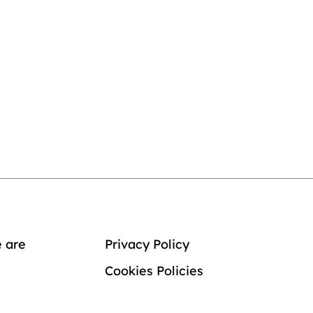
 are
Privacy Policy
Cookies Policies