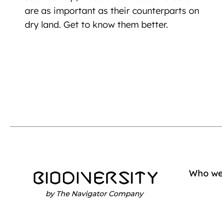
are as important as their counterparts on
dry land. Get to know them better.
Who we