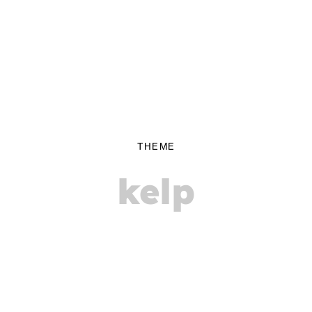
THEME
kelp