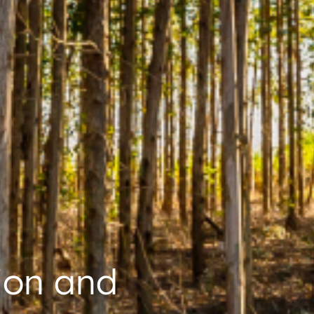
ion and