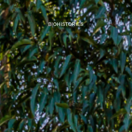
BIOHISTORIES