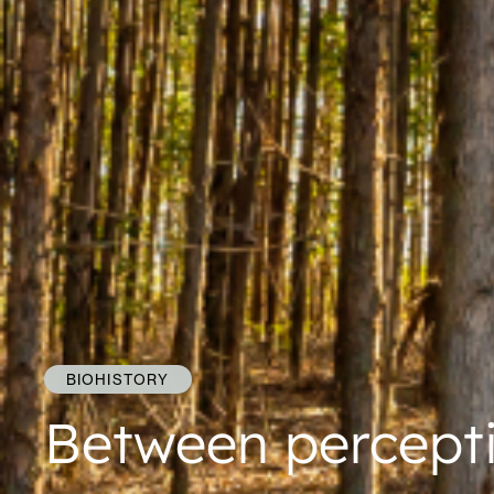
BIOHISTORY
Between percept