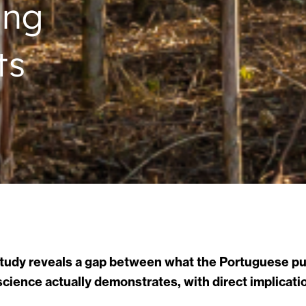
ing
ts
study reveals a gap between what the Portuguese pub
cience actually demonstrates, with direct implicatio