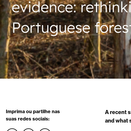
evidence: rethink
Portuguese fores
Imprima ou partilhe nas
A recent 
suas redes sociais:
and what s