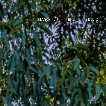
EN
MENU