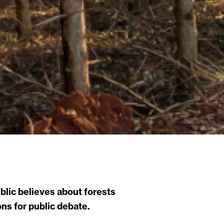
lic believes about forests
ns for public debate.