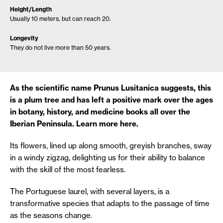
Height/Length
Usually 10 meters, but can reach 20.
Longevity
They do not live more than 50 years.
As the scientific name Prunus Lusitanica suggests, this
is a plum tree and has left a positive mark over the ages
in botany, history, and medicine books all over the
Iberian Peninsula. Learn more here.
Its flowers, lined up along smooth, greyish branches, sway
in a windy zigzag, delighting us for their ability to balance
with the skill of the most fearless.
The Portuguese laurel, with several layers, is a
transformative species that adapts to the passage of time
as the seasons change.