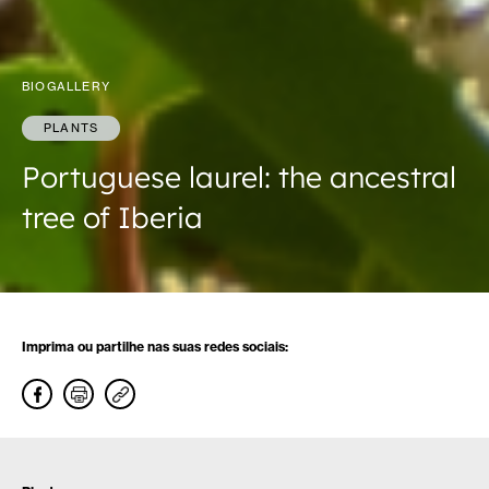
BIOGALLERY
PLANTS
Portuguese laurel: the ancestral
tree of Iberia
Imprima ou partilhe nas suas redes sociais: