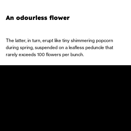
An odourless flower
The latter, in turn, erupt like tiny shimmering popcorn
during spring, suspended on a leafless peduncle that
rarely exceeds 100 flowers per bunch.
It’s a hermaphrodite tree, with male organs, known as
stamens, and female organs, known as carpels. This
feature allows it to self-fertilise.
The aforementioned black fruit has a maturation process
like the blinking and multicoloured lights of a Christmas
tree: in the emergence phase, they are green. Throughout
this process, they turn orange, then red, purple and finally
dark, a colour that hints also at the beginning of autumn.