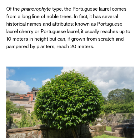
Of the
phanerophyte
type, the Portuguese laurel comes
from a long line of noble trees. In fact, it has several
historical names and attributes: known as Portuguese
laurel cherry or Portuguese laurel, it usually reaches up to
10 meters in height but can, if grown from scratch and
pampered by planters, reach 20 meters.