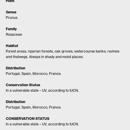
Plant
Genus
Prunus
Family
Rosaceae
Habitat
Forest areas, riparian forests, oak groves, watercourse banks, ravines
and thalwegs. Always in shady and moist places.
Distribution
Portugal, Spain, Morocco, France.
Conservation Status
In a vulnerable state – UV, according to IUCN.
Distribution
Portugal, Spain, Morocco, France.
CONSERVATION STATUS
In a vulnerable state – UV, according to IUCN.