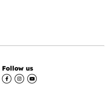
Follow us