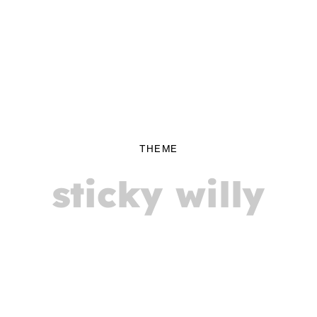
THEME
sticky willy