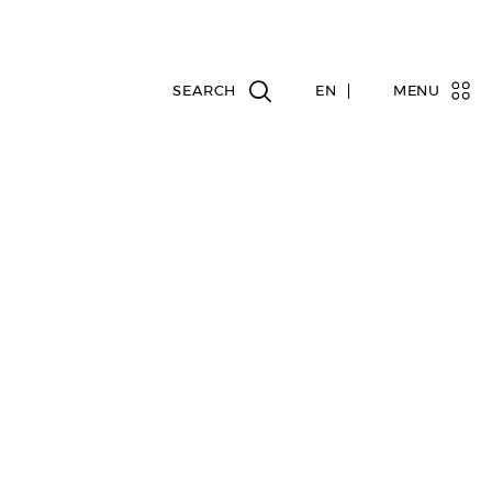
EN
MENU