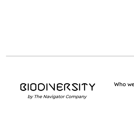
Who we