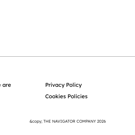
 are
Privacy Policy
Cookies Policies
&copy; THE NAVIGATOR COMPANY 2026