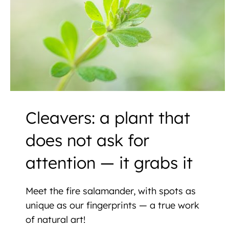
Cleavers: a plant that
does not ask for
attention — it grabs it
Meet the fire salamander, with spots as
unique as our fingerprints — a true work
of natural art!