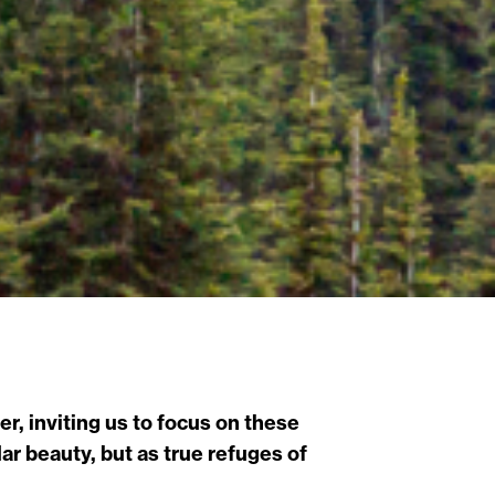
r, inviting us to focus on these
r beauty, but as true refuges of