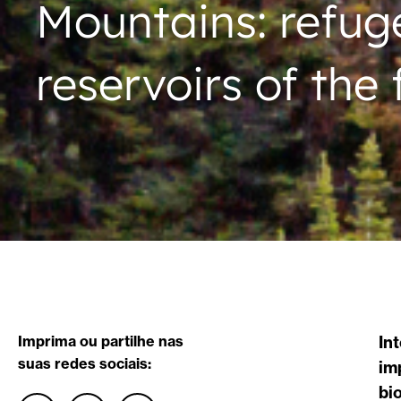
Mountains: refuges
reservoirs of the 
Imprima ou partilhe nas
In
suas redes sociais:
im
bi