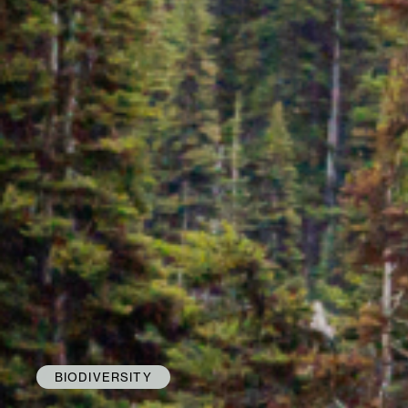
BIODIVERSITY