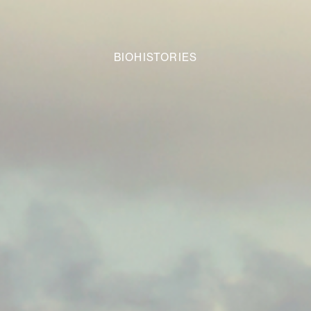
BIOHISTORIES