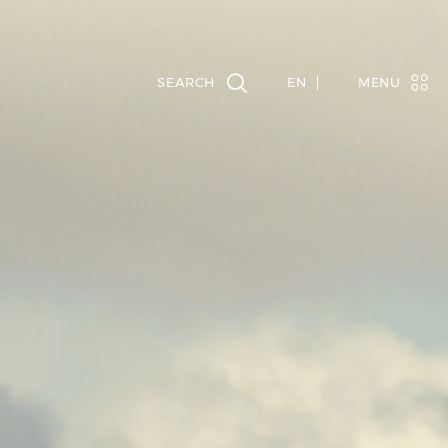
EN
MENU