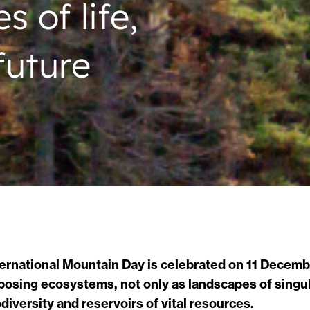
 of life,
future
ternational Mountain Day is celebrated on 11 Decembe
posing ecosystems, not only as landscapes of singula
odiversity and reservoirs of vital resources.