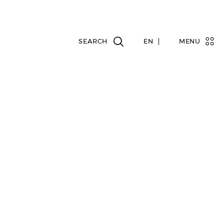
EN
MENU