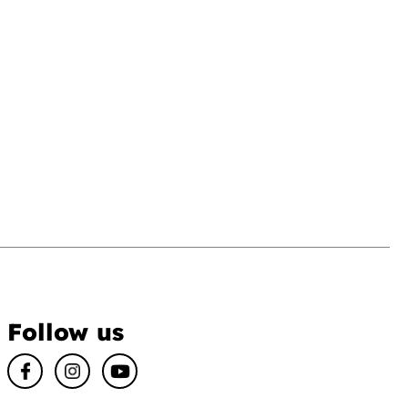
Follow us