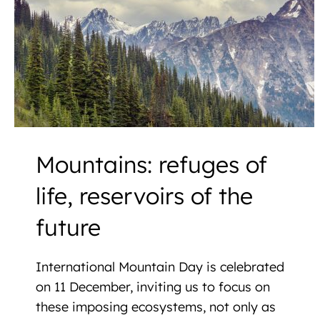
Mountains: refuges of
life, reservoirs of the
future
International Mountain Day is celebrated
on 11 December, inviting us to focus on
these imposing ecosystems, not only as