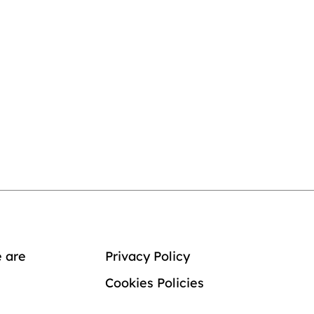
 are
Privacy Policy
Cookies Policies