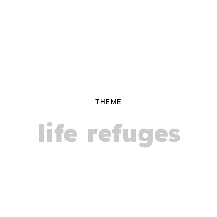
THEME
life refuges