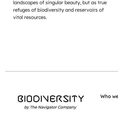
landscapes of singular beauty, but as true
refuges of biodiversity and reservoirs of
vital resources.
Who we