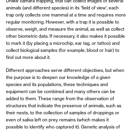
Unlike camara trapping, that can collect images of several
animals (and different species) in its ‘field of view’, each
trap only collects one mammal at a time and requires more
regular monitoring. However, with a trap it is possible to
observe, weigh, and measure the animal, as well as collect
other biometric data. If necessary, it also makes it possible
to mark it (by placing a microchip, ear tag, or tattoo) and
collect biological samples (for example, blood or hair) to
find out more about it.
Different approaches serve different objectives, but when
the purpose is to deepen our knowledge of a given
species and its populations, these techniques and
equipment can be combined and many others can be
added to them. These range from the observation of
structures that indicate the presence of animals, such as
their nests, to the collection of samples of droppings or
even of saliva left on prey remains (which makes it
possible to identify who captured it). Genetic analysis of