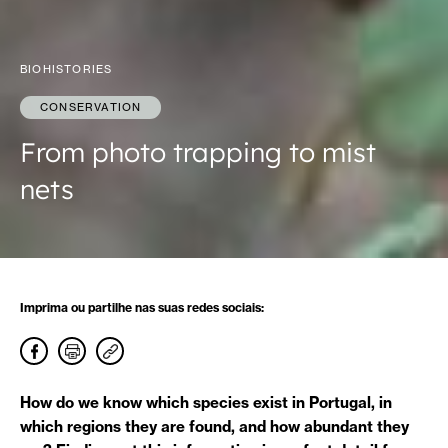
BIOHISTORIES
CONSERVATION
From photo trapping to mist
nets
Imprima ou partilhe nas suas redes sociais:
How do we know which species exist in Portugal, in
which regions they are found, and how abundant they