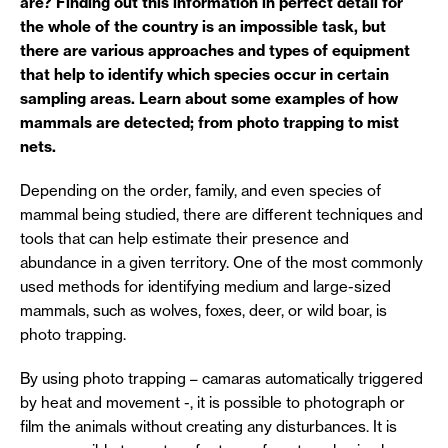
are? Finding out this information in perfect detail for
the whole of the country is an impossible task, but
there are various approaches and types of equipment
that help to identify which species occur in certain
sampling areas. Learn about some examples of how
mammals are detected; from photo trapping to mist
nets.
Depending on the order, family, and even species of
mammal being studied, there are different techniques and
tools that can help estimate their presence and
abundance in a given territory. One of the most commonly
used methods for identifying medium and large-sized
mammals, such as wolves, foxes, deer, or wild boar, is
photo trapping.
By using photo trapping – camaras automatically triggered
by heat and movement -, it is possible to photograph or
film the animals without creating any disturbances. It is