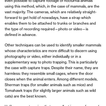
even possible to capture footage of nocturnal animals
using this method, which, in the case of mammals, are the
vast majority. The cameras, which are relatively straight-
forward to get hold of nowadays, have a strap which
enables them to be attached to trunks or branches and
the type of recording required—photo or video—is
defined in advance.
Other techniques can be used to identify smaller mammals
whose characteristics are more difficult to discern using
photography or video, either individually or in a
supplementary way to photo trapping. This is particularly
the case with capture traps. Despite their name, they are
harmless: they resemble small cages, where the door
closes when the animal enters. Among different models,
Sherman traps (for smaller animals such as mice) and
Tomahawk traps (for slightly larger animals such as wild
cats) are the best known.