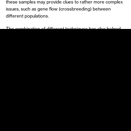
these samples may provide clues to rather more complex
issues, such as gene flow (crossbreeding) between
different populations.
The combination of different techniques has also helped
to identify flying mammals, such as bats. Direct
observation, vocalisation capture using an ultrasound
detector and a digital recorder, for example, and direct
capture or capture using instruments such as mist nets,
canopy nets, or harp traps are examples. When using the
latter method, while attempting to pass through wires,
bats fall into collecting bags.
Mist
nets
are one of the tools most used for studying bats
(and also birds). They are made of a very fine mesh and
are easily placed between trees at a short distance from
the ground, becoming almost invisible and trapping
animals that pass through them. The method involves
regular monitoring to prevent bats breaking free or