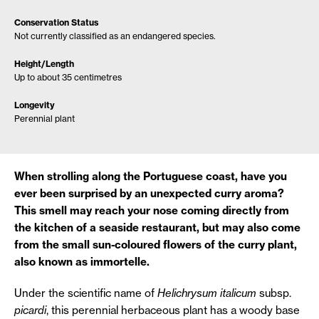
Conservation Status
Not currently classified as an endangered species.
Height/Length
Up to about 35 centimetres
Longevity
Perennial plant
When strolling along the Portuguese coast, have you
ever been surprised by an unexpected curry aroma?
This smell may reach your nose coming directly from
the kitchen of a seaside restaurant, but may also come
from the small sun-coloured flowers of the curry plant,
also known as immortelle.
Under the scientific name of
Helichrysum italicum
subsp.
picardi
, this perennial herbaceous plant has a woody base