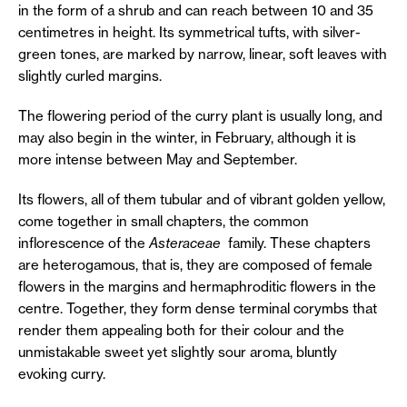
in the form of a shrub and can reach between 10 and 35
centimetres in height. Its symmetrical tufts, with silver-
green tones, are marked by narrow, linear, soft leaves with
slightly curled margins.
The flowering period of the curry plant is usually long, and
may also begin in the winter, in February, although it is
more intense between May and September.
Its flowers, all of them tubular and of vibrant golden yellow,
come together in small chapters, the common
inflorescence of the
Asteraceae
family. These chapters
are heterogamous, that is, they are composed of female
flowers in the margins and hermaphroditic flowers in the
centre. Together, they form dense terminal corymbs that
render them appealing both for their colour and the
unmistakable sweet yet slightly sour aroma, bluntly
evoking curry.