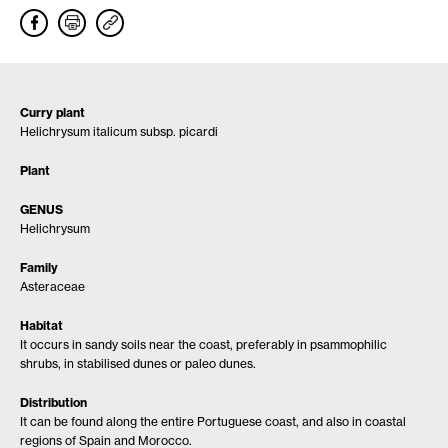
Curry plant
Helichrysum italicum subsp. picardi
Plant
GENUS
Helichrysum
Family
Asteraceae
Habitat
It occurs in sandy soils near the coast, preferably in psammophilic
shrubs, in stabilised dunes or paleo dunes.
Distribution
It can be found along the entire Portuguese coast, and also in coastal
regions of Spain and Morocco.