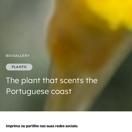
BIOGALLERY
PLANTS
The plant that scents the
Portuguese coast
Imprima ou partilhe nas suas redes sociais: