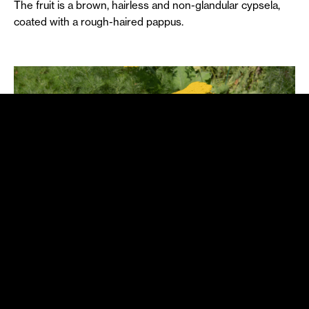
The fruit is a brown, hairless and non-glandular cypsela,
coated with a rough-haired pappus.
A passion for dunes