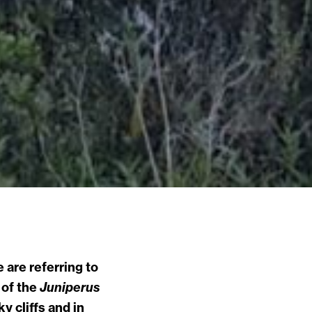
 are referring to
 of the
Juniperus
 cliffs and in