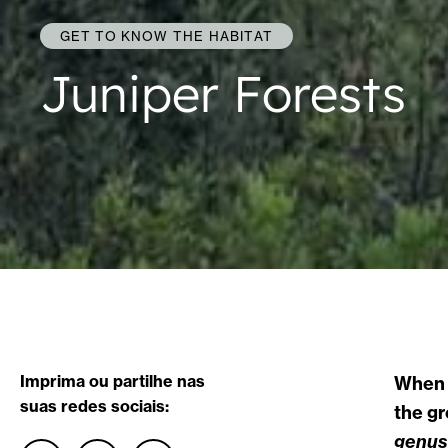
GET TO KNOW THE HABITAT
Juniper Forests
Imprima ou partilhe nas
When w
suas redes sociais:
the gr
genus