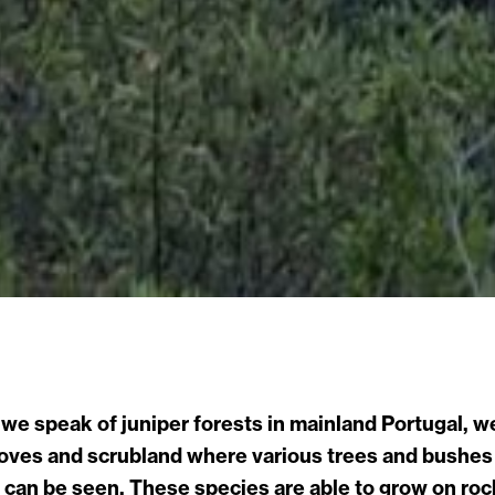
e speak of juniper forests in mainland Portugal, we
oves and scrubland where various trees and bushes
can be seen. These species are able to grow on rocky