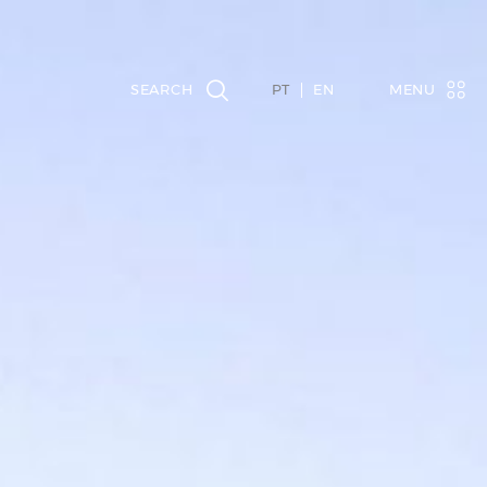
PT
EN
MENU