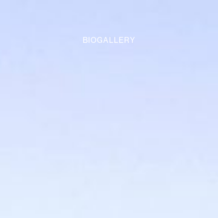
BIOGALLERY