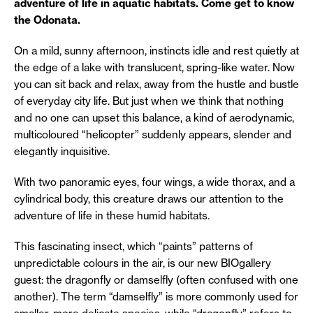
adventure of life in aquatic habitats. Come get to know
the Odonata.
On a mild, sunny afternoon, instincts idle and rest quietly at
the edge of a lake with translucent, spring-like water. Now
you can sit back and relax, away from the hustle and bustle
of everyday city life. But just when we think that nothing
and no one can upset this balance, a kind of aerodynamic,
multicoloured “helicopter” suddenly appears, slender and
elegantly inquisitive.
With two panoramic eyes, four wings, a wide thorax, and a
cylindrical body, this creature draws our attention to the
adventure of life in these humid habitats.
This fascinating insect, which “paints” patterns of
unpredictable colours in the air, is our new BIOgallery
guest: the dragonfly or damselfly (often confused with one
another). The term “damselfly” is more commonly used for