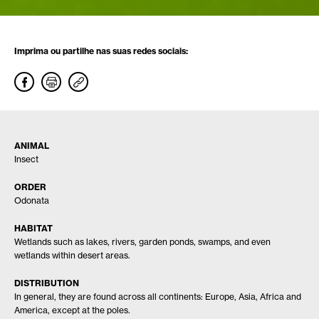
Imprima ou partilhe nas suas redes sociais:
ANIMAL
Insect
ORDER
Odonata
HABITAT
Wetlands such as lakes, rivers, garden ponds, swamps, and even
wetlands within desert areas.
DISTRIBUTION
In general, they are found across all continents: Europe, Asia, Africa and
America, except at the poles.