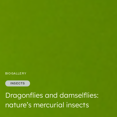
BIOGALLERY
INSECTS
Dragonflies and damselflies:
nature’s mercurial insects