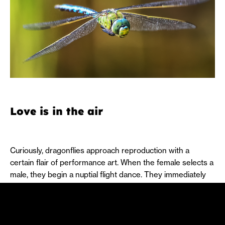
Love is in the air
Curiously, dragonflies approach reproduction with a
certain flair of performance art. When the female selects a
male, they begin a nuptial flight dance. They immediately
join together in the shape of a heart, with the male
transferring sperm to the area under the abdomen known
as the secondary genitalia. The tip of the abdomen has
claspers, which the male uses to grasp the female’s head.