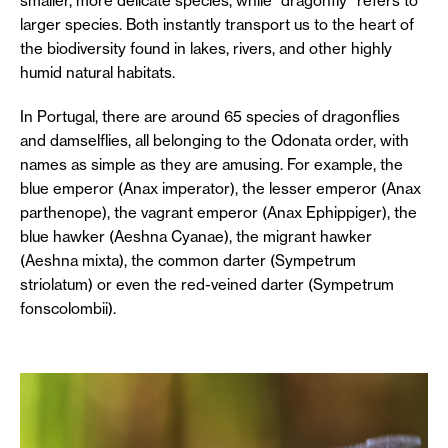
smaller, more delicate species, while “dragonfly” refers to
larger species. Both instantly transport us to the heart of
the biodiversity found in lakes, rivers, and other highly
humid natural habitats.
In Portugal, there are around 65 species of dragonflies
and damselflies, all belonging to the Odonata order, with
names as simple as they are amusing. For example, the
blue emperor (Anax imperator), the lesser emperor (Anax
parthenope), the vagrant emperor (Anax Ephippiger), the
blue hawker (Aeshna Cyanae), the migrant hawker
(Aeshna mixta), the common darter (Sympetrum
striolatum) or even the red-veined darter (Sympetrum
fonscolombii).