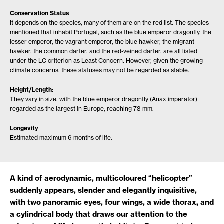
Conservation Status
It depends on the species, many of them are on the red list. The species
mentioned that inhabit Portugal, such as the blue emperor dragonfly, the
lesser emperor, the vagrant emperor, the blue hawker, the migrant
hawker, the common darter, and the red-veined darter, are all listed
under the LC criterion as Least Concern. However, given the growing
climate concerns, these statuses may not be regarded as stable.
Height/Length:
They vary in size, with the blue emperor dragonfly (Anax imperator)
regarded as the largest in Europe, reaching 78 mm.
Longevity
Estimated maximum 6 months of life.
A kind of aerodynamic, multicoloured “helicopter”
suddenly appears, slender and elegantly inquisitive,
with two panoramic eyes, four wings, a wide thorax, and
a cylindrical body that draws our attention to the