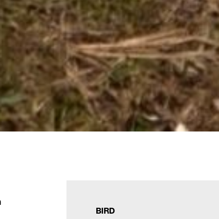
m
BIRD