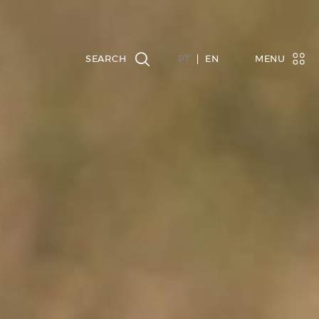
PT
EN
MENU