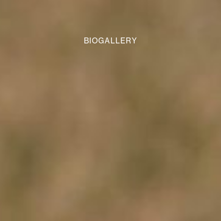
BIOGALLERY