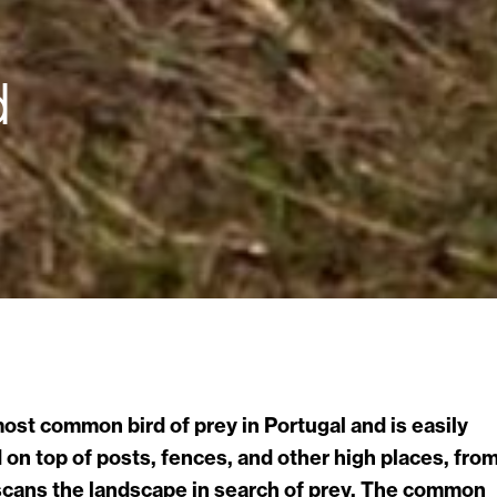
d
 most common bird of prey in Portugal and is easily
on top of posts, fences, and other high places, fro
 scans the landscape in search of prey. The common