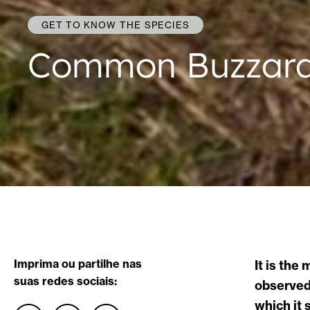
GET TO KNOW THE SPECIES
Common Buzzar
Imprima ou partilhe nas
It is the
suas redes sociais:
observed 
which it