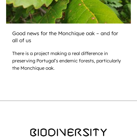
Good news for the Monchique oak – and for
all of us
There is a project making a real difference in
preserving Portugal’s endemic forests, particularly
the Monchique oak.