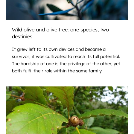
Wild olive and olive tree: one species, two
destinies
It grew left to its own devices and became a
survivor; it was cultivated to reach its full potential.
The hardship of one is the privilege of the other, yet
both fulfil their role within the same family.