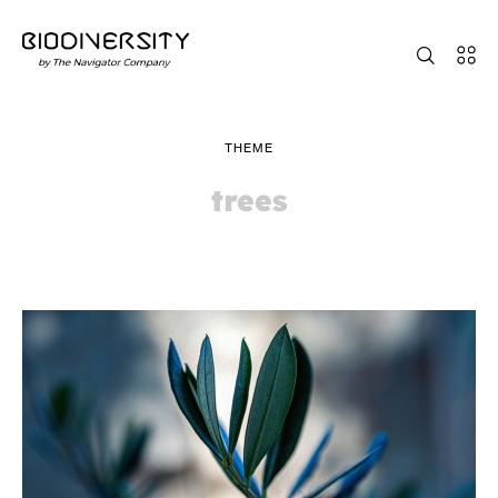
THEME
trees