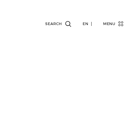
EN
MENU