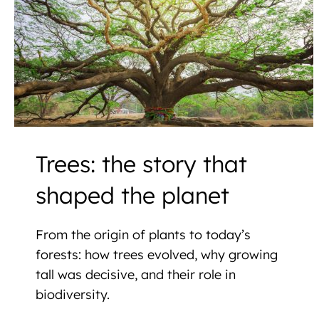
Trees: the story that
shaped the planet
From the origin of plants to today’s
forests: how trees evolved, why growing
tall was decisive, and their role in
biodiversity.