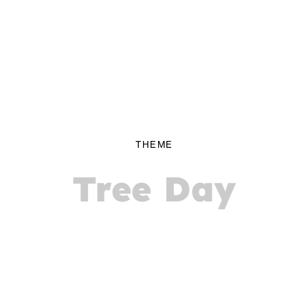
THEME
Tree Day