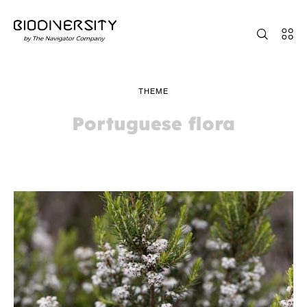
THEME
Portuguese flora