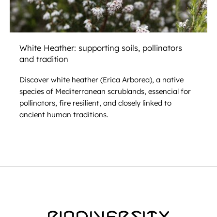
White Heather: supporting soils, pollinators
and tradition
Discover white heather (Erica Arborea), a native
species of Mediterranean scrublands, essencial for
pollinators, fire resilient, and closely linked to
ancient human traditions.