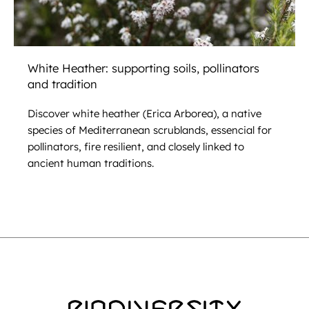
White Heather: supporting soils, pollinators
and tradition
Discover white heather (Erica Arborea), a native
species of Mediterranean scrublands, essencial for
pollinators, fire resilient, and closely linked to
ancient human traditions.