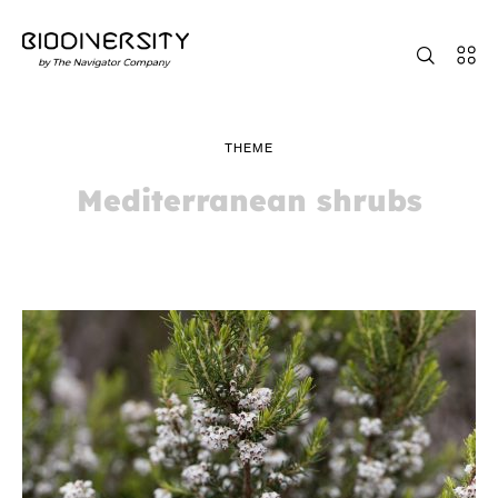
THEME
Mediterranean shrubs