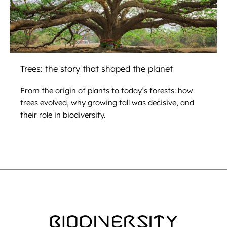
Trees: the story that shaped the planet
From the origin of plants to today’s forests: how
trees evolved, why growing tall was decisive, and
their role in biodiversity.