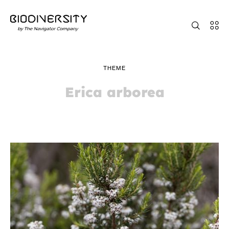
THEME
Erica arborea