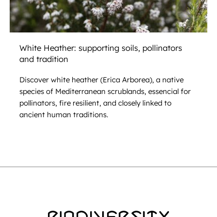
White Heather: supporting soils, pollinators
and tradition
Discover white heather (Erica Arborea), a native
species of Mediterranean scrublands, essencial for
pollinators, fire resilient, and closely linked to
ancient human traditions.