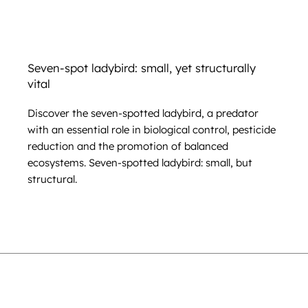
Seven-spot ladybird: small, yet structurally
vital
Discover the seven-spotted ladybird, a predator
with an essential role in biological control, pesticide
reduction and the promotion of balanced
ecosystems. Seven-spotted ladybird: small, but
structural.