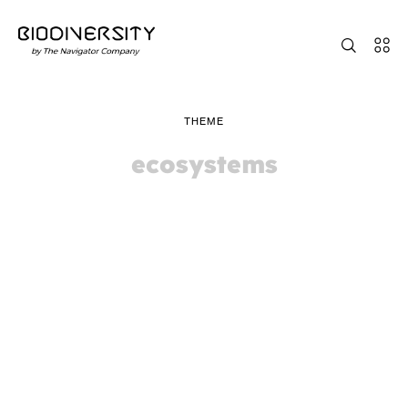
THEME
ecosystems