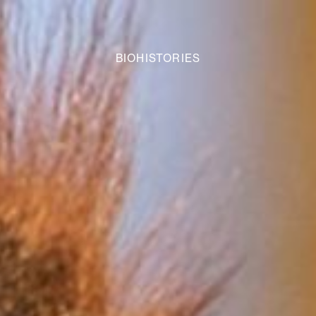
BIOHISTORIES