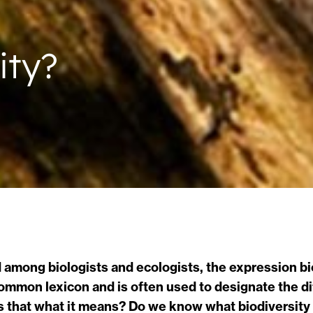
ity?
ed among biologists and ecologists, the expression 
common lexicon and is often used to designate the di
is that what it means? Do we know what biodiversity 