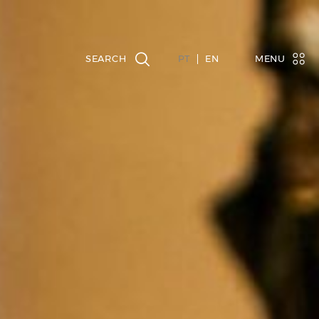
PT
EN
MENU