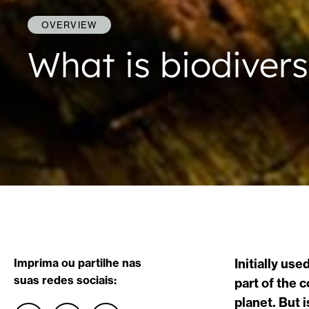
OVERVIEW
What is biodivers
Imprima ou partilhe nas
Initially us
suas redes sociais:
part of the 
planet. But 