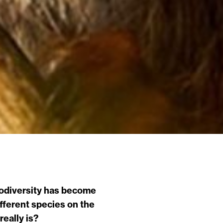
biodiversity has become
fferent species on the
really is?