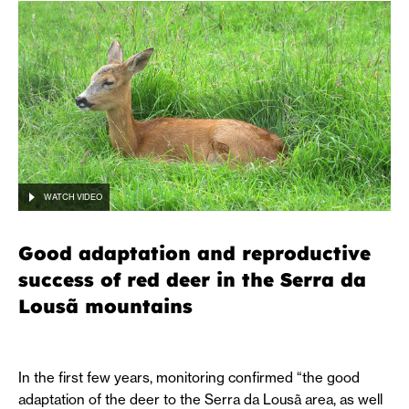
WATCH VIDEO
Good adaptation and reproductive
success of red deer in the Serra da
Lousã mountains
In the first few years, monitoring confirmed “the good
adaptation of the deer to the Serra da Lousã area, as well