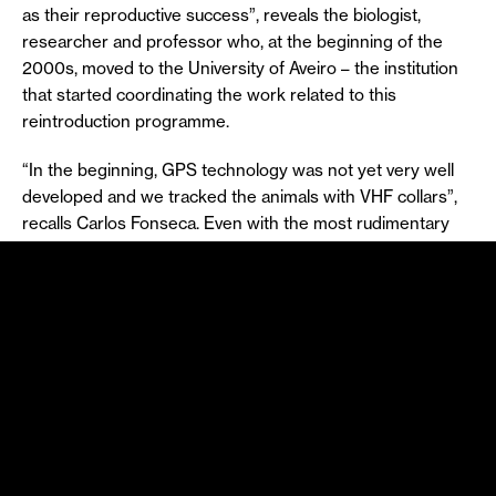
as their reproductive success”, reveals the biologist,
researcher and professor who, at the beginning of the
2000s, moved to the University of Aveiro – the institution
that started coordinating the work related to this
reintroduction programme.
“In the beginning, GPS technology was not yet very well
developed and we tracked the animals with VHF collars”,
recalls Carlos Fonseca. Even with the most rudimentary
technologies (such as VHF, which operated on an
analogue signal at an electromagnetic wave frequency),
monitoring was carried out and the indicators showed that
the essential factors for population growth were in place.
Twenty-five years after the beginning of the deer
reintroduction programme in the Serra da Lousã
mountains, the population was estimated at over 3,000
specimens and the area that became their territory was
even enlarged, until it exceeded the geographical limits