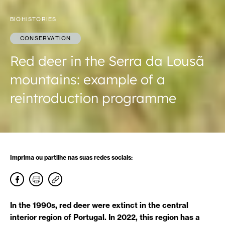
BIOHISTORIES
CONSERVATION
Red deer in the Serra da Lousã
mountains: example of a
reintroduction programme
Imprima ou partilhe nas suas redes sociais:
In the 1990s, red deer were extinct in the central
interior region of Portugal. In 2022, this region has a