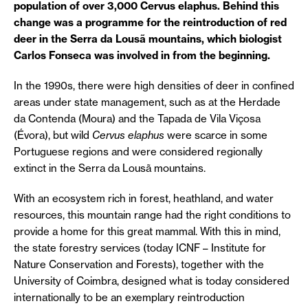
population of over 3,000 Cervus elaphus. Behind this
change was a programme for the reintroduction of red
deer in the Serra da Lousã mountains, which biologist
Carlos Fonseca was involved in from the beginning.
In the 1990s, there were high densities of deer in confined
areas under state management, such as at the Herdade
da Contenda (Moura) and the Tapada de Vila Viçosa
(Évora), but wild
Cervus elaphus
were scarce in some
Portuguese regions and were considered regionally
extinct in the Serra da Lousã mountains.
With an ecosystem rich in forest, heathland, and water
resources, this mountain range had the right conditions to
provide a home for this great mammal. With this in mind,
the state forestry services (today ICNF – Institute for
Nature Conservation and Forests), together with the
University of Coimbra, designed what is today considered
internationally to be an exemplary reintroduction