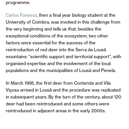
programme.
Carlos Fonseca
, then a final year biology student at the
University of Coimbra, was involved in this challenge from
the very beginning and tells us that, besides the
exceptional conditions of the ecosystem, two other
factors were essential for the success of the
reintroduction of red deer into the Serra da Lousã
mountains: “scientific support and territorial support”, with
organised expertise and the involvement of the local
populations and the municipalities of Lousã and Penela.
In March 1995, the first deer from Contenda and Vila
Viçosa arrived in Lousã and the procedure was replicated
in subsequent years. By the turn of the century, about 120
deer had been reintroduced and some others were
reintroduced in adjacent areas in the early 2000s.