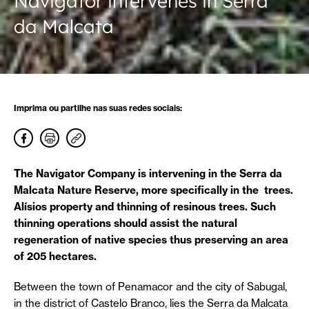
Navigator intervenes in Serra
da Malcata
Imprima ou partilhe nas suas redes sociais:
The Navigator Company is intervening in the Serra da
Malcata Nature Reserve, more specifically in the trees.
Alísios property and thinning of resinous trees. Such
thinning operations should assist the natural
regeneration of native species thus preserving an area
of 205 hectares.
Between the town of Penamacor and the city of Sabugal,
in the district of Castelo Branco, lies the Serra da Malcata