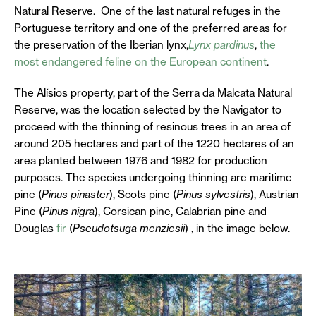
Natural Reserve. One of the last natural refuges in the
Portuguese territory and one of the preferred areas for
the preservation of the Iberian lynx,
Lynx pardinus
,
the
most endangered feline on the European continent
.
The Alísios property, part of the Serra da Malcata Natural
Reserve, was the location selected by the Navigator to
proceed with the thinning of resinous trees in an area of
around 205 hectares and part of the 1220 hectares of an
area planted between 1976 and 1982 for production
purposes. The species undergoing thinning are maritime
pine (
Pinus pinaster
), Scots pine (
Pinus sylvestris
), Austrian
Pine (
Pinus nigra
), Corsican pine, Calabrian pine and
Douglas
fir
(
Pseudotsuga menziesii
) , in the image below.