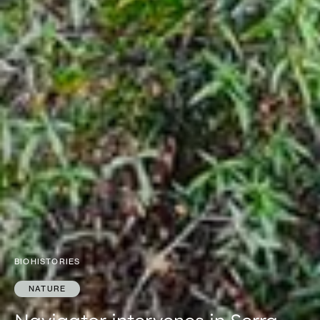
BIOHISTORIES
NATURE