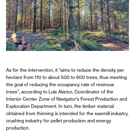
As for the intervention, it “aims to reduce the density per
hectare from 110 to about 500 to 600 trees, thus meeting
the goal of reducing the occupancy rate of resinous
trees”, according to Luís Alarico, Coordinator of the
Interior Center Zone of Navigator’s Forest Production and
Exploration Department. In turn, the timber material
obtained from thinning is intended for the sawmill industry,
crushing industry for pellet production and energy
production.