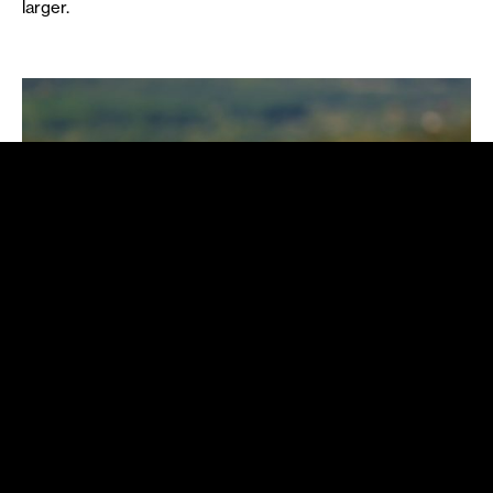
larger.
Fast and furious: the nature of the
Egyptian Mongoose