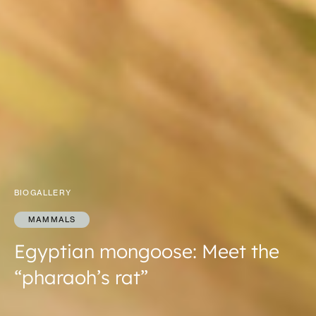
BIOGALLERY
MAMMALS
Egyptian mongoose: Meet the
“pharaoh’s rat”