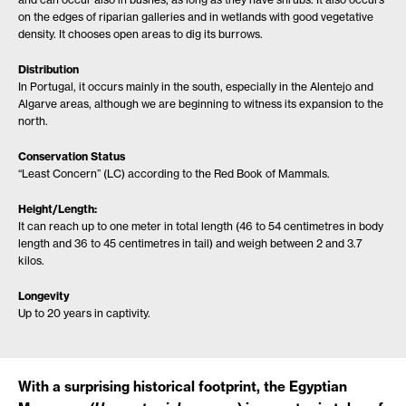
on the edges of riparian galleries and in wetlands with good vegetative
density. It chooses open areas to dig its burrows.
Distribution
In Portugal, it occurs mainly in the south, especially in the Alentejo and
Algarve areas, although we are beginning to witness its expansion to the
north.
Conservation Status
“Least Concern” (LC) according to the Red Book of Mammals.
Height/Length:
It can reach up to one meter in total length (46 to 54 centimetres in body
length and 36 to 45 centimetres in tail) and weigh between 2 and 3.7
kilos.
Longevity
Up to 20 years in captivity.
With a surprising historical footprint, the Egyptian