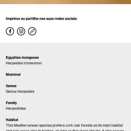
Imprima ou partilhe nas suas redes sociais:
Egyptian mongoose
Herpestes ichneumon
Mammal
Genus
Genus Herpestes
Family
Herpestidae
Habitat
This Mediterranean species prefers cork oak forests as its main habitat
and can occur also in bushes, as long as they have shrubs. It also occurs