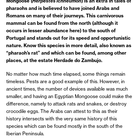
Mongoose (
Herpestes ichneumon
) is an extra in tales of
pharaohs and is believed to have joined Arabs and
Romans on many of their journeys. This carnivorous
mammal can be found from the north (although it
occurs in lesser abundance here) to the south of
Portugal and stands out for its speed and opportunistic
nature. Know this species in more detail, also known as
“pharaoh’s rat” and which can be found, among other
places, at the estate Herdade do Zambujo.
No matter how much time elapsed, some things remain
timeless. Pests are a good example of this. However, in
ancient times, the number of devices available was much
smaller, and having an Egyptian Mongoose could make the
difference, namely to attack rats and snakes, or destroy
crocodile eggs. The Arabs can attest to this as their
history intersects with the very same history of this
species which can be found mostly in the south of the
Iberian Peninsula.