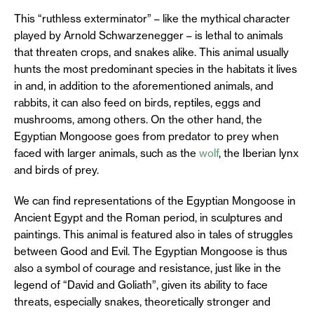
This “ruthless exterminator” – like the mythical character
played by Arnold Schwarzenegger – is lethal to animals
that threaten crops, and snakes alike. This animal usually
hunts the most predominant species in the habitats it lives
in and, in addition to the aforementioned animals, and
rabbits, it can also feed on birds, reptiles, eggs and
mushrooms, among others. On the other hand, the
Egyptian Mongoose goes from predator to prey when
faced with larger animals, such as the
wolf
, the Iberian lynx
and birds of prey.
We can find representations of the Egyptian Mongoose in
Ancient Egypt and the Roman period, in sculptures and
paintings. This animal is featured also in tales of struggles
between Good and Evil. The Egyptian Mongoose is thus
also a symbol of courage and resistance, just like in the
legend of “David and Goliath”, given its ability to face
threats, especially snakes, theoretically stronger and