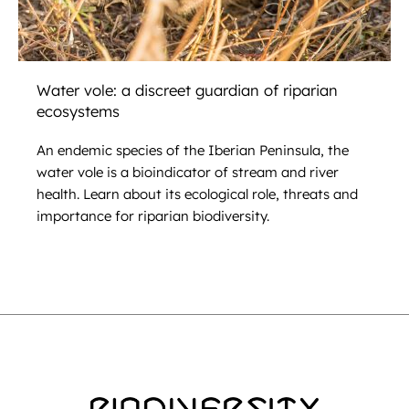
Water vole: a discreet guardian of riparian
ecosystems
An endemic species of the Iberian Peninsula, the
water vole is a bioindicator of stream and river
health. Learn about its ecological role, threats and
importance for riparian biodiversity.