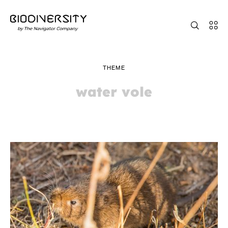
THEME
water vole