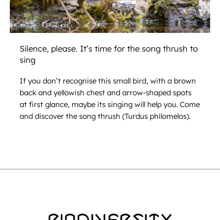
Silence, please. It’s time for the song thrush to
sing
If you don’t recognise this small bird, with a brown
back and yellowish chest and arrow-shaped spots
at first glance, maybe its singing will help you. Come
and discover the song thrush (Turdus philomelos).