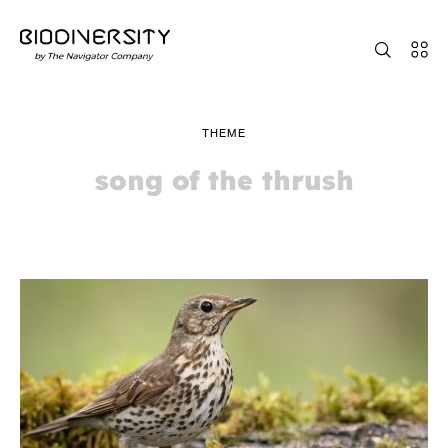
THEME
song of the thrush