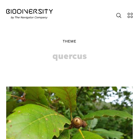
THEME
quercus