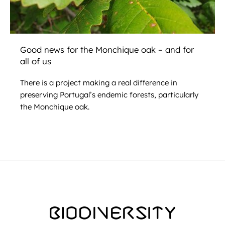
Good news for the Monchique oak – and for
all of us
There is a project making a real difference in
preserving Portugal’s endemic forests, particularly
the Monchique oak.