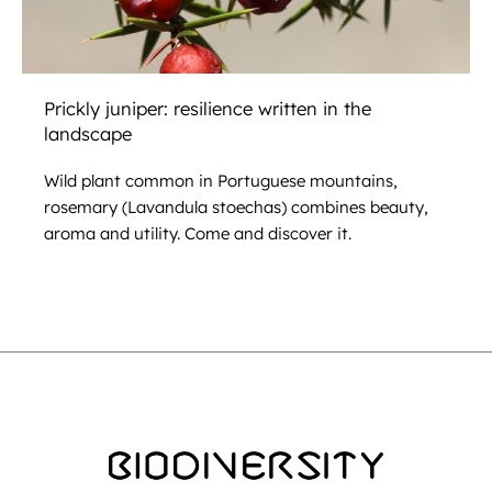
Prickly juniper: resilience written in the
landscape
Wild plant common in Portuguese mountains,
rosemary (Lavandula stoechas) combines beauty,
aroma and utility. Come and discover it.