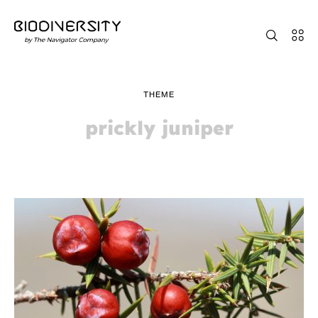
THEME
prickly juniper