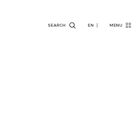
EN
MENU