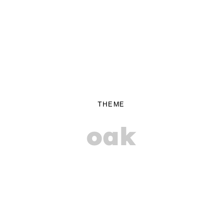
THEME
oak