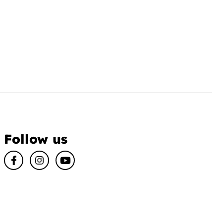
Follow us