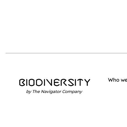
Who we