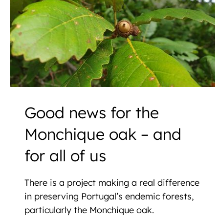
Good news for the
Monchique oak – and
for all of us
There is a project making a real difference
in preserving Portugal’s endemic forests,
particularly the Monchique oak.