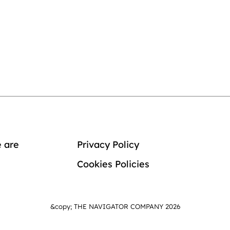
 are
Privacy Policy
Cookies Policies
&copy; THE NAVIGATOR COMPANY 2026