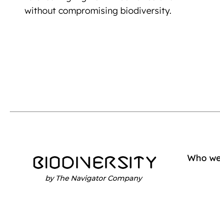
without compromising biodiversity.
Who we