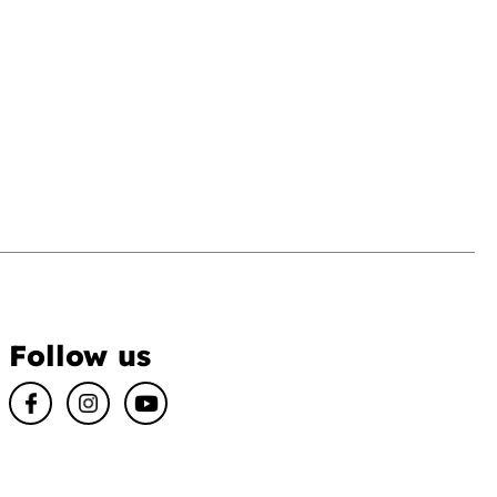
Follow us