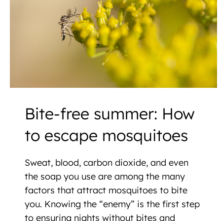
Bite-free summer: How
to escape mosquitoes
Sweat, blood, carbon dioxide, and even
the soap you use are among the many
factors that attract mosquitoes to bite
you. Knowing the “enemy” is the first step
to ensuring nights without bites and