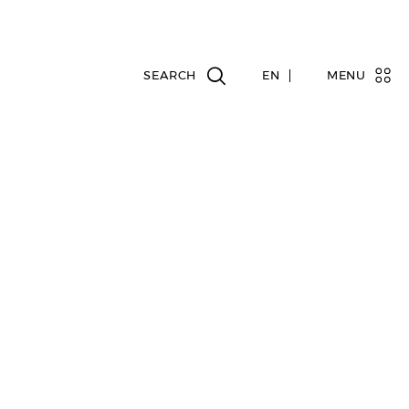
EN
MENU