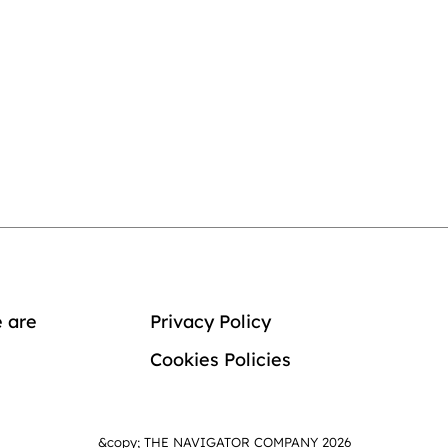
 are
Privacy Policy
Cookies Policies
&copy; THE NAVIGATOR COMPANY 2026