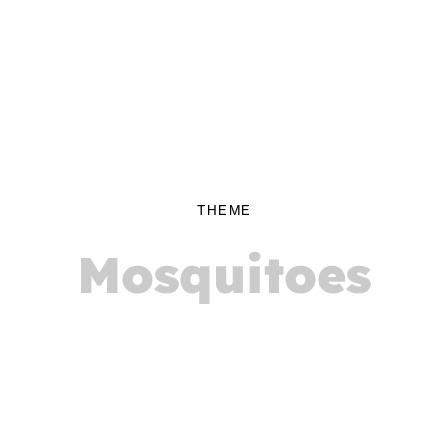
THEME
Mosquitoes