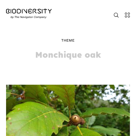
THEME
Monchique oak