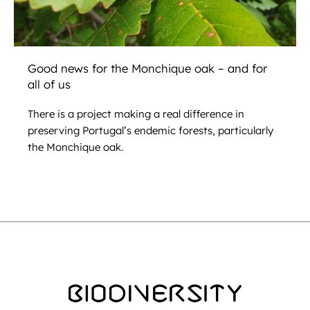
Good news for the Monchique oak – and for
all of us
There is a project making a real difference in
preserving Portugal’s endemic forests, particularly
the Monchique oak.