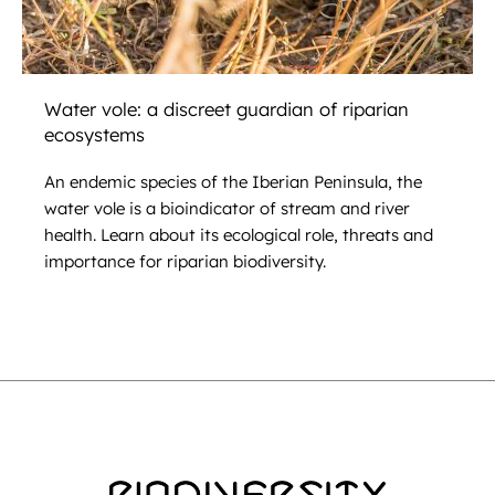
Water vole: a discreet guardian of riparian
ecosystems
An endemic species of the Iberian Peninsula, the
water vole is a bioindicator of stream and river
health. Learn about its ecological role, threats and
importance for riparian biodiversity.