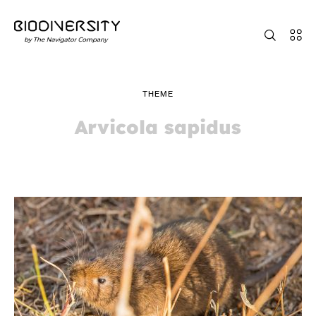
THEME
Arvicola sapidus