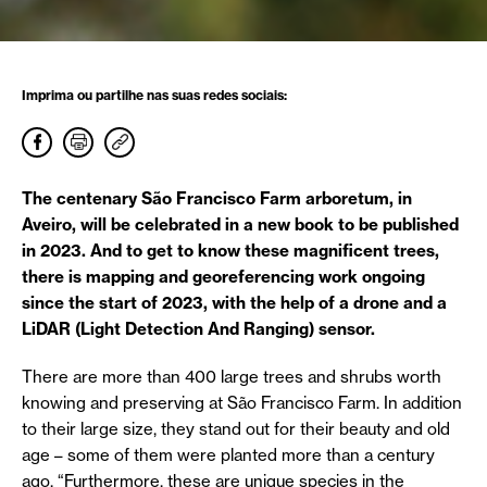
Imprima ou partilhe nas suas redes sociais:
The centenary São Francisco Farm arboretum, in
Aveiro, will be celebrated in a new book to be published
in 2023. And to get to know these magnificent trees,
there is mapping and georeferencing work ongoing
since the start of 2023, with the help of a drone and a
LiDAR (Light Detection And Ranging) sensor.
There are more than 400 large trees and shrubs worth
knowing and preserving at São Francisco Farm. In addition
to their large size, they stand out for their beauty and old
age – some of them were planted more than a century
ago. “Furthermore, these are unique species in the