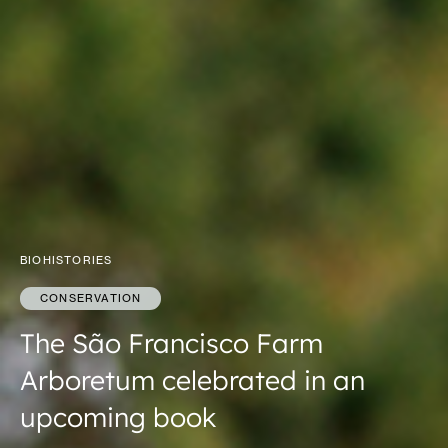
BIOHISTORIES
CONSERVATION
The São Francisco Farm
Arboretum celebrated in an
upcoming book