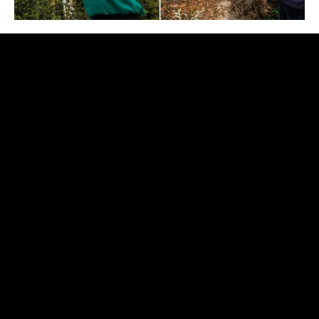
Did you know that in the São
Francisco Farm arboretum, there
are…
Some of the largest Portuguese specimens of the
species
Corymbia calophylla
(33.1 m high and 3.6 m
from P.A.P.),
Eucalyptus botryoides
(48.6 m high and
4.3 m from P.A.P.),
Eucalyptus smithii
(47.9 m high and
4.3 m from P.A.P.) and
Eucalyptus ovata
(40.6 m high
and 3.6 m from P.A.P.) and
Eucalyptus eugenioides
(39.4 m high and 3.8 m from P.A.P.). “We believe that
these last two specimens may be the largest
specimens of their kind in Portugal and among the
largest worldwide”, says João Ezequiel;