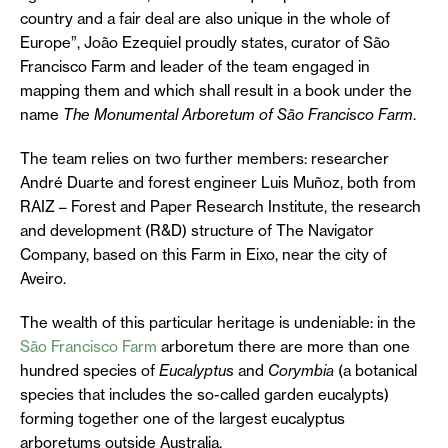
country and a fair deal are also unique in the whole of
Europe”, João Ezequiel proudly states, curator of São
Francisco Farm and leader of the team engaged in
mapping them and which shall result in a book under the
name
The Monumental Arboretum of São Francisco Farm
.
The team relies on two further members: researcher
André Duarte and forest engineer Luis Muñoz, both from
RAIZ – Forest and Paper Research Institute, the research
and development (R&D) structure of The Navigator
Company, based on this Farm in Eixo, near the city of
Aveiro.
The wealth of this particular heritage is undeniable: in the
São Francisco Farm
arboretum there are more than one
hundred species of
Eucalyptus
and
Corymbia
(a botanical
species that includes the so-called garden eucalypts)
forming together one of the largest eucalyptus
arboretums outside Australia.