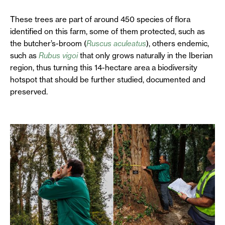
These trees are part of around 450 species of flora
identified on this farm, some of them protected, such as
the butcher’s-broom (
Ruscus aculeatus
), others endemic,
such as
Rubus vigoi
that only grows naturally in the Iberian
region, thus turning this 14-hectare area a biodiversity
hotspot that should be further studied, documented and
preserved.