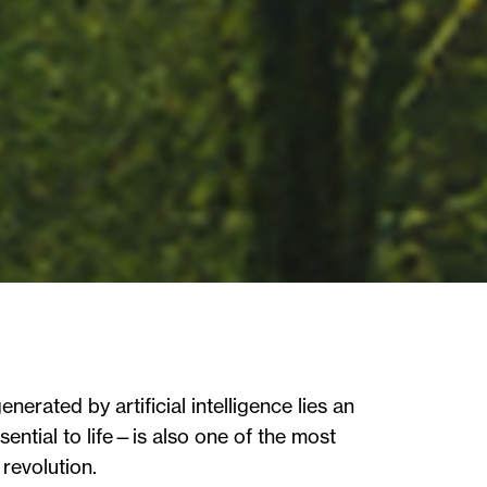
erated by artificial intelligence lies an
ential to life—is also one of the most
revolution.