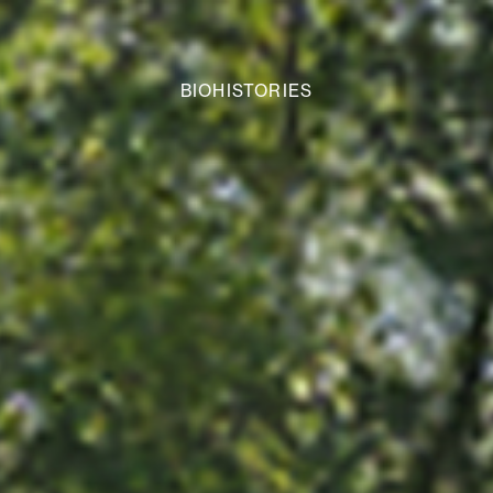
BIOHISTORIES