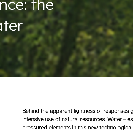
ence: the
ater
Behind the apparent lightness of responses gen
intensive use of natural resources. Water—ess
pressured elements in this new technological 