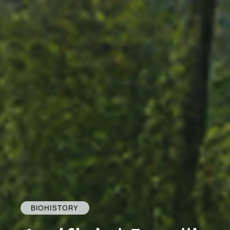
BIOHISTORY