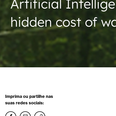
Artificial Intellig
hidden cost of w
Imprima ou partilhe nas
suas redes sociais: