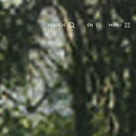
EN
MENU