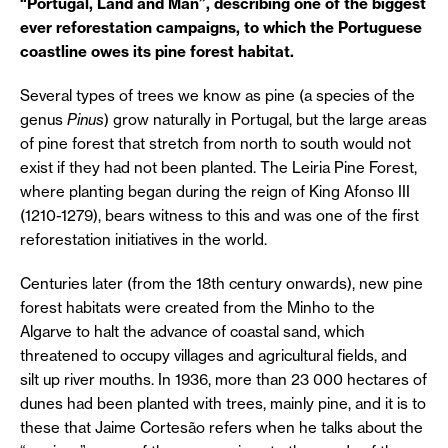
“Portugal, Land and Man”, describing one of the biggest
ever reforestation campaigns, to which the Portuguese
coastline owes its pine forest habitat.
Several types of trees we know as pine (a species of the
genus
Pinus
) grow naturally in Portugal, but the large areas
of pine forest that stretch from north to south would not
exist if they had not been planted. The Leiria Pine Forest,
where planting began during the reign of King Afonso III
(1210-1279), bears witness to this and was one of the first
reforestation initiatives in the world.
Centuries later (from the 18th century onwards), new pine
forest habitats were created from the Minho to the
Algarve to halt the advance of coastal sand, which
threatened to occupy villages and agricultural fields, and
silt up river mouths. In 1936, more than 23 000 hectares of
dunes had been planted with trees, mainly pine, and it is to
these that Jaime Cortesão refers when he talks about the