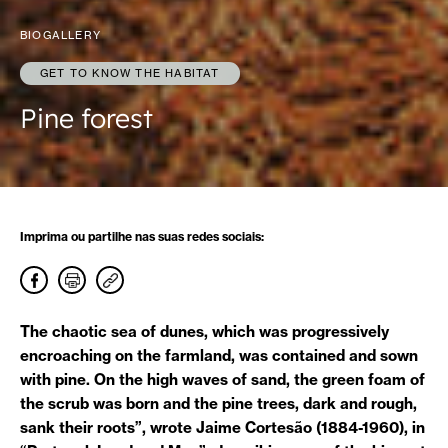
BIOGALLERY
GET TO KNOW THE HABITAT
Pine forest
Imprima ou partilhe nas suas redes sociais:
The chaotic sea of dunes, which was progressively
encroaching on the farmland, was contained and sown
with pine. On the high waves of sand, the green foam of
the scrub was born and the pine trees, dark and rough,
sank their roots”, wrote Jaime Cortesão (1884-1960), in