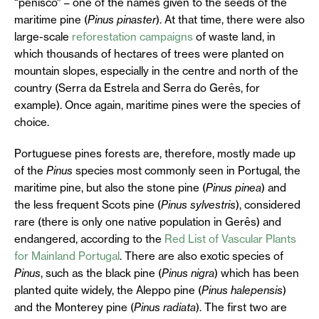
“penisco” – one of the names given to the seeds of the
maritime pine (
Pinus pinaster
). At that time, there were also
large-scale
reforestation campaigns
of waste land, in
which thousands of hectares of trees were planted on
mountain slopes, especially in the centre and north of the
country (Serra da Estrela and Serra do Gerês, for
example). Once again, maritime pines were the species of
choice.
Portuguese pines forests are, therefore, mostly made up
of the
Pinus
species most commonly seen in Portugal, the
maritime pine, but also the stone pine (
Pinus pinea
) and
the less frequent Scots pine (
Pinus sylvestris
), considered
rare (there is only one native population in Gerês) and
endangered, according to the
Red List of Vascular Plants
for Mainland Portugal
. There are also exotic species of
Pinus
, such as the black pine (
Pinus nigra
) which has been
planted quite widely, the Aleppo pine (
Pinus halepensis
)
and the Monterey pine (
Pinus radiata
). The first two are