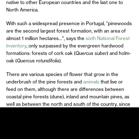
native to other European countries and the last one to
North America.
With such a widespread presence in Portugal, “pinewoods
are the second largest forest formation, with an area of
almost 1 million hectares…”, says the
sixth National Forest
Inventory
, only surpassed by the evergreen hardwood
formations: forests of cork oak (
Quercus suber
) and holm-
oak (
Quercus rotundifolia
).
There are various species of flower that grow in the
underbrush of the pine forests and
animals
that live or
feed on them, although there are differences between
coastal pine forests (dune), inland and mountain pines, as
well as between the north and south of the country, since
the different locations, with different topography, climate
and soils, end up creating pine forest habitats with distinct
characteristics.