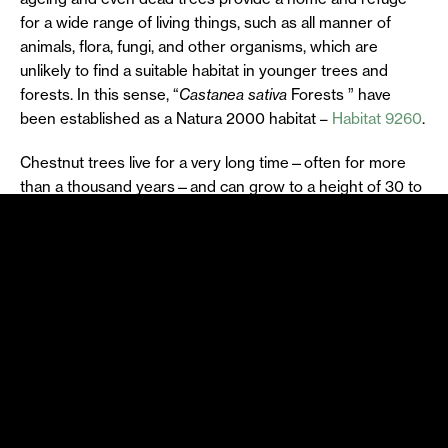
for a wide range of living things, such as all manner of
animals, flora, fungi, and other organisms, which are
unlikely to find a suitable habitat in younger trees and
forests. In this sense, “
Castanea sativa
Forests ” have
been established as a Natura 2000 habitat –
Habitat 9260
.
Chestnut trees live for a very long time—often for more
than a thousand years—and can grow to a height of 30 to
35 metres, with a trunk diameter of up to 12 metres. Like
some oaks, chestnut trees tend to lose their heartwood,
the inner part of the trunk that rots as the trees age,
forming hollow areas. This creates large cavities, crevices,
areas of decaying wood and other natural irregularities
that serve as shelter for many species, thus emphasising
the importance of old chestnut trees as a habitat and
micro-habitat.
The large canopies and these old, hollow trunks serve as
shelter and nesting places for various birds, including birds