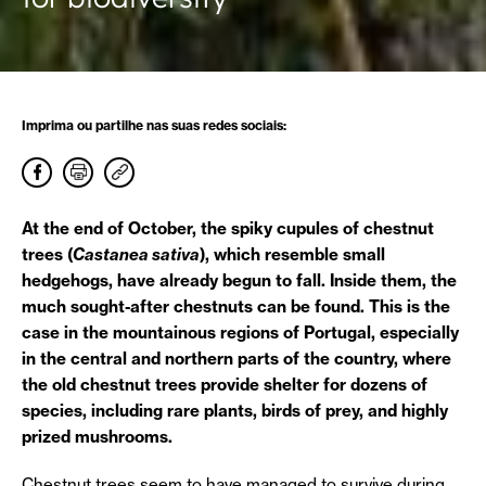
Imprima ou partilhe nas suas redes sociais:
At the end of October, the spiky cupules of chestnut
trees (
Castanea sativa
), which resemble small
hedgehogs, have already begun to fall. Inside them, the
much sought-after chestnuts can be found. This is the
case in the mountainous regions of Portugal, especially
in the central and northern parts of the country, where
the old chestnut trees provide shelter for dozens of
species, including rare plants, birds of prey, and highly
prized mushrooms.
Chestnut trees seem to have managed to survive during