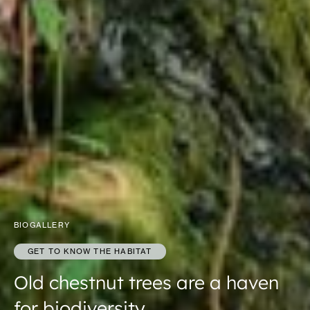
BIOGALLERY
GET TO KNOW THE HABITAT
Old chestnut trees are a haven
for biodiversity