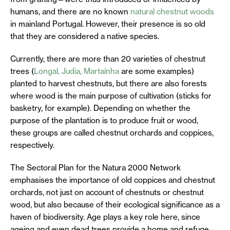
humans, and there are no known
natural chestnut woods
in mainland Portugal. However, their presence is so old
that they are considered a native species.
Currently, there are more than 20 varieties of chestnut
trees (
Longal, Judia, Martaínha
are some examples)
planted to harvest chestnuts, but there are also forests
where wood is the main purpose of cultivation (sticks for
basketry, for example). Depending on whether the
purpose of the plantation is to produce fruit or wood,
these groups are called chestnut orchards and coppices,
respectively.
The Sectoral Plan for the Natura 2000 Network
emphasises the importance of old coppices and chestnut
orchards, not just on account of chestnuts or chestnut
wood, but also because of their ecological significance as a
haven of biodiversity. Age plays a key role here, since
ageing and even dead trees provide a home and refuge