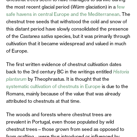
the most recent glacial period (
Würm
glaciation) in a
few
safe havens in central Europe and the Mediterranean
. The
chestnut tree seeds that withstood the cold and snow of
this distant period have slowly consolidated the presence
of the
Castanea sativa
species, but it was primarily through
cultivation that it became widespread and valued in much
of Europe.
The first written evidence of chestnut cultivation dates
back to the 3rd century BC in the writings entitled
Historia
plantarum
by Theophrastus. It is thought that the
systematic cultivation of chestnuts in Europe
is due to the
Romans, mainly because of the value that was already
attributed to chestnuts at that time.
The woods and forests where chestnut trees are
prevalent in Portugal, even those populated by wild
chestnut trees—those grown from seed as opposed to
from grafting—were thus introduced or influenced by