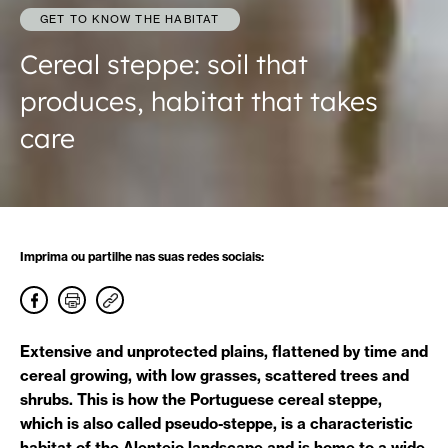
GET TO KNOW THE HABITAT
Cereal steppe: soil that
produces, habitat that takes
care
Imprima ou partilhe nas suas redes sociais:
Extensive and unprotected plains, flattened by time and
cereal growing, with low grasses, scattered trees and
shrubs. This is how the Portuguese cereal steppe,
which is also called pseudo-steppe, is a characteristic
habitat of the Alentejo landscape and is home to a wide