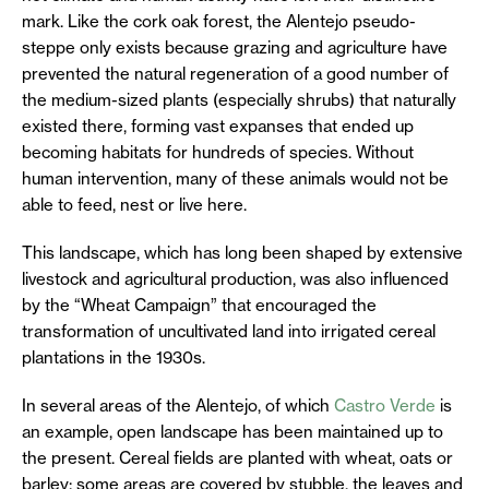
mark. Like the cork oak forest, the Alentejo pseudo-
steppe only exists because grazing and agriculture have
prevented the natural regeneration of a good number of
the medium-sized plants (especially shrubs) that naturally
existed there, forming vast expanses that ended up
becoming habitats for hundreds of species. Without
human intervention, many of these animals would not be
able to feed, nest or live here.
This landscape, which has long been shaped by extensive
livestock and agricultural production, was also influenced
by the “Wheat Campaign” that encouraged the
transformation of uncultivated land into irrigated cereal
plantations in the 1930s.
In several areas of the Alentejo, of which
Castro Verde
is
an example, open landscape has been maintained up to
the present. Cereal fields are planted with wheat, oats or
barley; some areas are covered by stubble, the leaves and