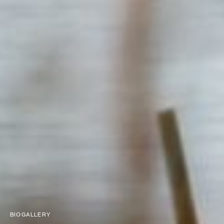
BIOGALLERY