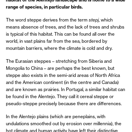
range of species, in particular birds.
The word steppe derives from the term
stepj
, which
means absence of trees, and the lack of trees and shrubs
is typical of this habitat. This can be found all over the
world, in vast plains far from the sea, bordered by
mountain barriers, where the climate is cold and dry.
The Eurasian steppes – stretching from Siberia and
Mongolia to China – are perhaps the best known, but
steppe also exists in the semi-arid areas of North Africa
and the American continent (in the centre and Canada)
and are known as prairies. In Portugal, a similar habitat can
be found in the Alentejo. They call it cereal steppe or
pseudo-steppe precisely because there are differences.
In the Alentejo plains (which are peneplains, with
undulations smoothed out by erosion over millennia), the
hot climate and human activity have left their distinctive