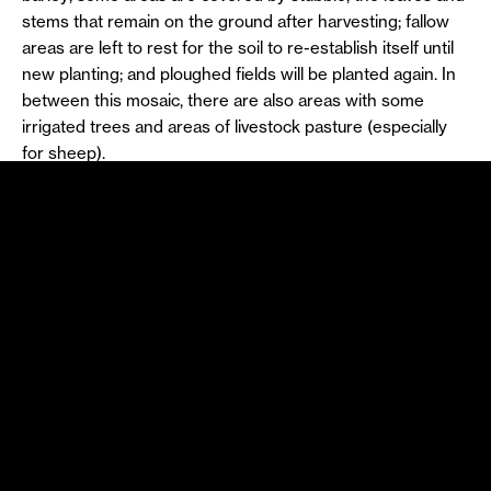
stems that remain on the ground after harvesting; fallow
areas are left to rest for the soil to re-establish itself until
new planting; and ploughed fields will be planted again. In
between this mosaic, there are also areas with some
irrigated trees and areas of livestock pasture (especially
for sheep).
The multifunctional landscape of the Alentejo pseudo-
steppe therefore constitutes a high-value ecosystem and
an unusual habitat for around two hundred species of
birds. Among them are the Great Bustard (
Otis tarda
) and
the Lesser Kestrel (
Falco naumanni
), both considered to
be of priority conservation by the European Union, the
Little Bustard (
Tetrax tetrax
) classified as Vulnerable in
Portugal, the Near-Threatened Calandra Lark
(
Melanocorypha calandra
), the Black-bellied Sandgrouse
(
Pterocles orientalis
) and Montagu’s Harrier (
Circus
pygargus
), both classified as Endangered in Portugal, and
the Iberian Imperial Eagle (
Aquila adalberti
) one of the